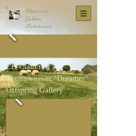
​Claircrest
Golden
Retrievers
CH Claircrest
Dreamweaver "Dreamer"
Offspring Gallery