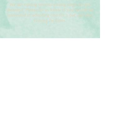
We are raising several young dogs for pet
therapy! Please let us know if you would be
interested in adopting one for a pet and also
visiting facilities.