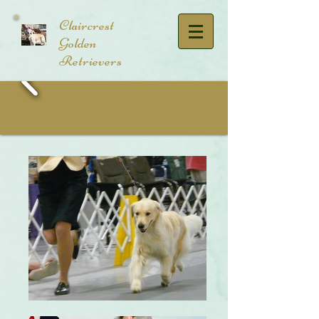
​Claircrest
Golden
Retrievers