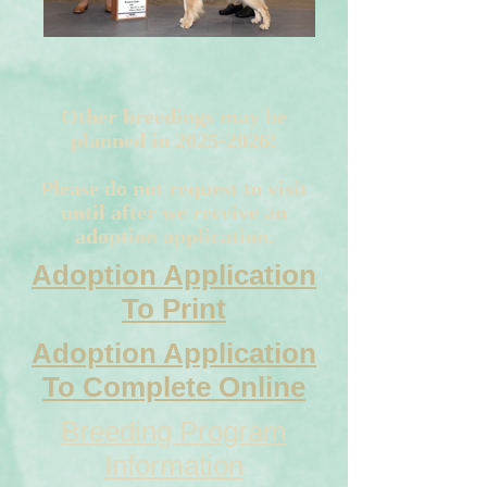
Other breedings may be
planned in
2025-2026
!
Please do not request to visit
until after we receive an
adoption application.
Adoption Application
To Print
Adoption Application
To Complete Online
Breeding Program
Information