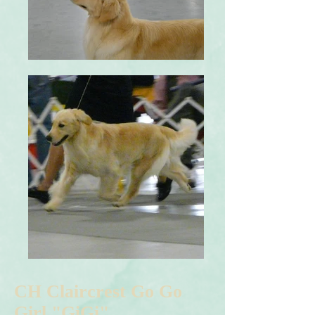
CH Claircrest Go Go
Girl "GiGi"