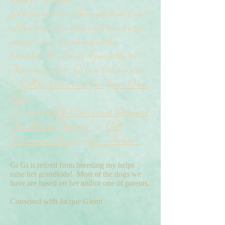
Gi finished her Championship out
of the bred by class with two large
major wins finishing at the
Greater St. Louis Specialty in
January 2015. Gi is a littersister
to
CH CLaircrest Go Your Own
Way
Gi is out of
Ch Claircrest Against
The Wind "Georgie"
x
CH
Claircrest Pot of Gold "Potter"
Gi Gi is retired from breeding my helps
raise her grandkids! Most of the dogs we
have are based on her and/or one of parents.
Coowned with Jacque Glenn